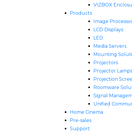
VIZBOX Enclosu
Products
Image Processor
LCD Displays
LED
Media Servers
Mounting Solut
Projectors
Projector Lamp
Projection Scre
Roomware Solut
Signal Manage
Unified Commun
Home Cinema
Pre-sales
Support