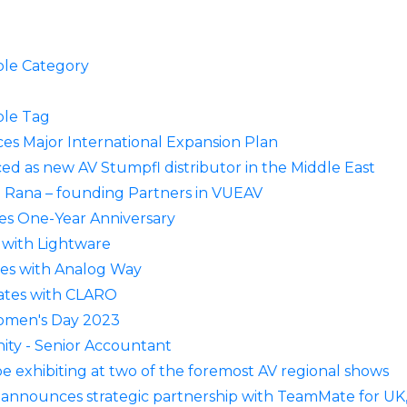
le Category
le Tag
s Major International Expansion Plan
 as new AV Stumpfl distributor in the Middle East
 Rana – founding Partners in VUEAV
es One-Year Anniversary
with Lightware
ces with Analog Way
ates with CLARO
Women's Day 2023
ity - Senior Accountant
e exhibiting at two of the foremost AV regional shows
nnounces strategic partnership with TeamMate for UK, M