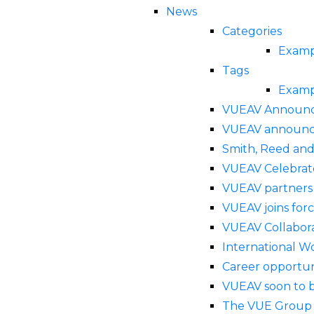
News
Categories
Examp
Tags
Examp
VUEAV Announce
VUEAV announced
Smith, Reed and
VUEAV Celebrat
VUEAV partners 
VUEAV joins for
VUEAV Collabor
International 
Career opportun
VUEAV soon to b
The VUE Group a