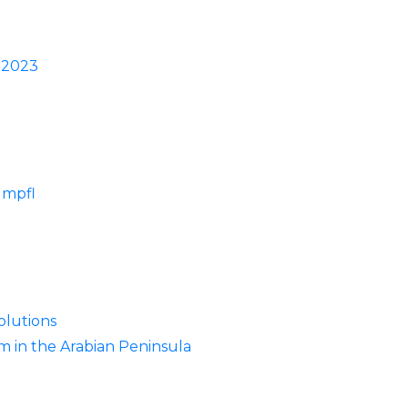
w 2023
umpfl
olutions
m in the Arabian Peninsula