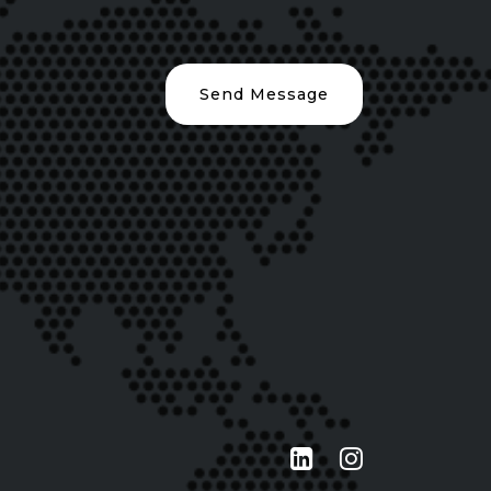
Send Message