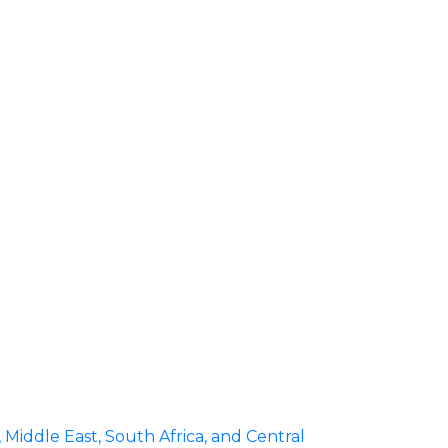
iddle East, South Africa, and Central