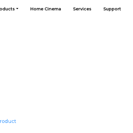
oducts
Home Cinema
Services
Support
Product