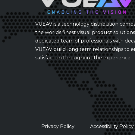
VUEAV is a technology distribution comp
the worlds finest visual product solution
dedicated team of professionals with dec
VUEAV build long term relationships to 
satisfaction throughout the experience.
Privacy Policy
Accessibility Policy