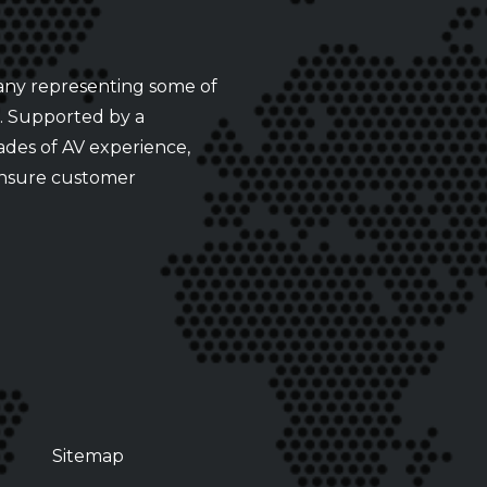
any representing some of
s. Supported by a
ades of AV experience,
ensure customer
Sitemap