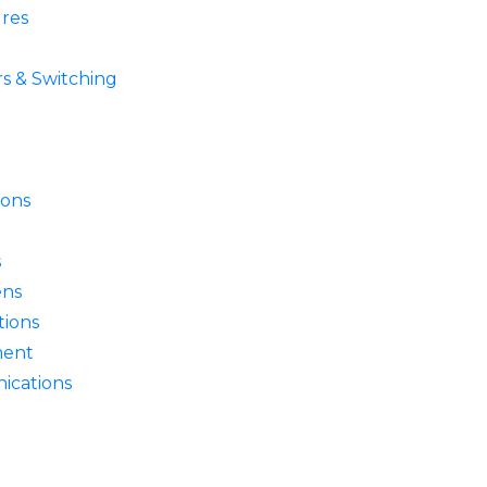
res
s & Switching
ions
s
ens
ions
ment
ications