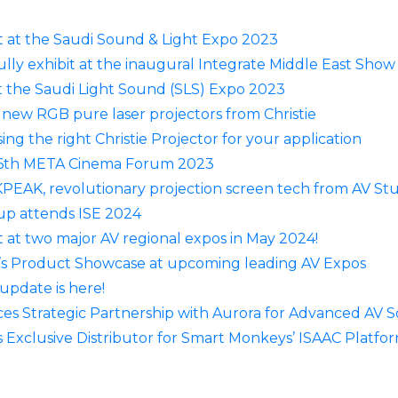
t at the Saudi Sound & Light Expo 2023
lly exhibit at the inaugural Integrate Middle East Sho
t the Saudi Light Sound (SLS) Expo 2023
 new RGB pure laser projectors from Christie
ing the right Christie Projector for your application
6th META Cinema Forum 2023
PEAK, revolutionary projection screen tech from AV St
p attends ISE 2024
 at two major AV regional expos in May 2024!
’s Product Showcase at upcoming leading AV Expos
update is here!
 Strategic Partnership with Aurora for Advanced AV S
xclusive Distributor for Smart Monkeys’ ISAAC Platfor