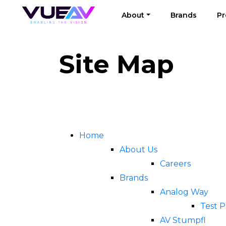
About
Brands
Pr
Site Map
Home
About Us
Careers
Brands
Analog Way
Test 
AV Stumpfl