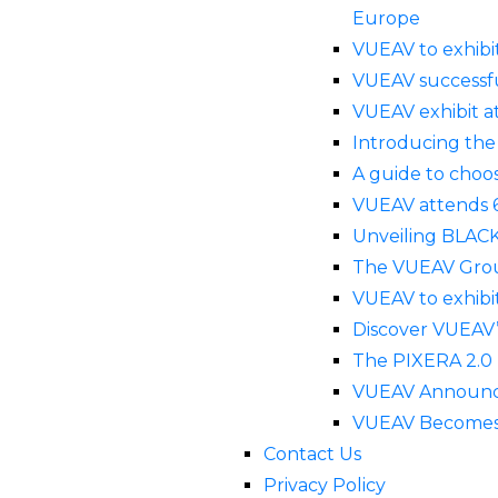
Europe
VUEAV to exhibi
VUEAV successfu
VUEAV exhibit a
Introducing the
A guide to choos
VUEAV attends 
Unveiling BLACK
The VUEAV Grou
VUEAV to exhibit
Discover VUEAV
The PIXERA 2.0 
VUEAV Announces
VUEAV Becomes E
Contact Us
Privacy Policy