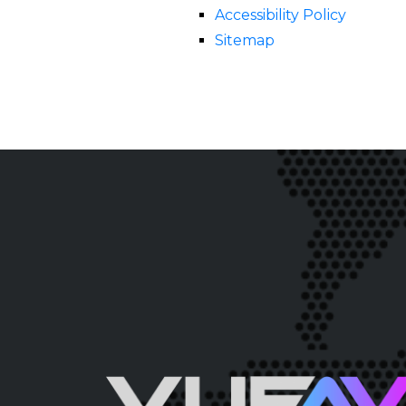
Accessibility Policy
Sitemap