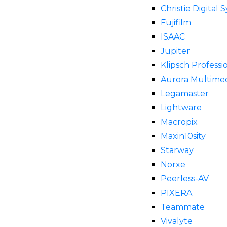
Christie Digital 
Fujifilm
ISAAC
Jupiter
Klipsch Professi
Aurora Multime
Legamaster
Lightware
Macropix
Maxin10sity
Starway
Norxe
Peerless-AV
PIXERA
Teammate
Vivalyte